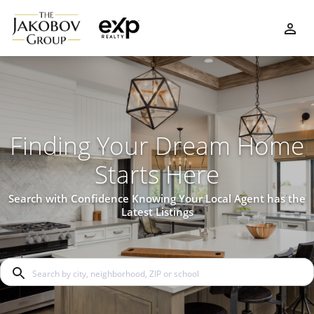
Finding Your Dream Home
Starts Here
Search with Confidence Knowing Your Local Agent has the
Latest Listings