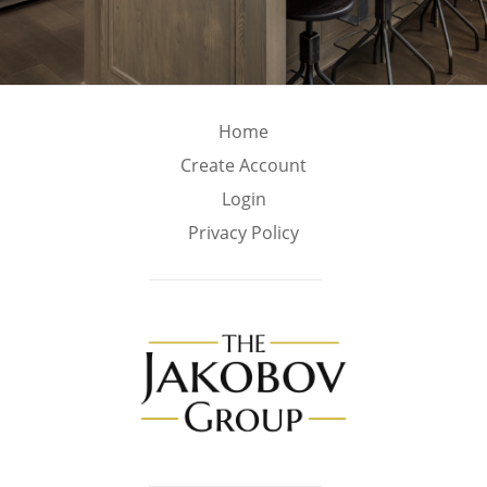
Home
Create Account
Login
Privacy Policy